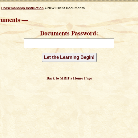
>
Horsemanship Instruction
> New Client Documents
cuments —
Documents Password:
Back to MRH's Home Page