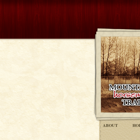
ABOUT
HO