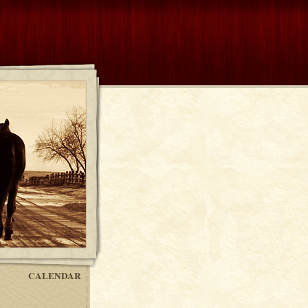
CALENDAR