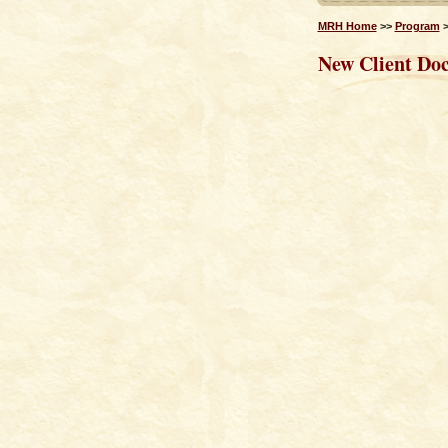
MRH Home
>>
Program
New Client Do