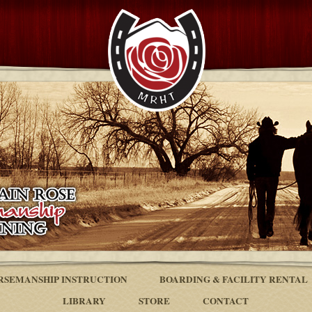
RSEMANSHIP INSTRUCTION
BOARDING & FACILITY RENTAL
LIBRARY
STORE
CONTACT